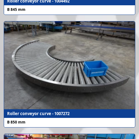
Roller conveyor curve - 1004492
B 845 mm
Roller conveyor curve - 1007272
B 850 mm