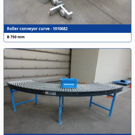
Roller conveyor curve - 1010682
B 750 mm