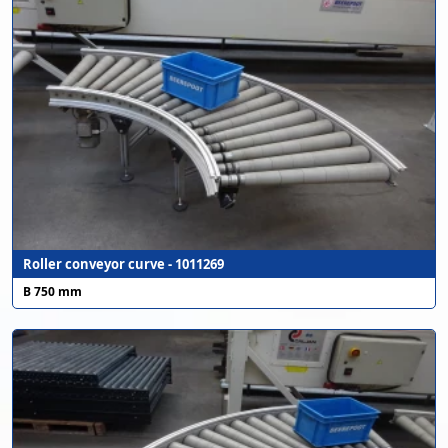
Roller conveyor curve - 1011269
B 750 mm