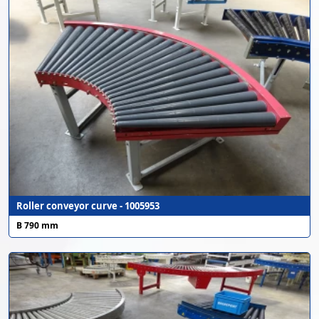
Roller conveyor curve - 1005953
B 790 mm