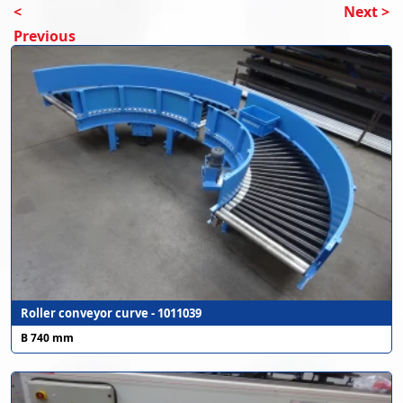
<
Next >
Previous
Roller conveyor curve - 1011039
B 740 mm