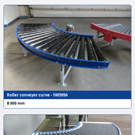
Roller conveyor curve - 1005956
B 800 mm