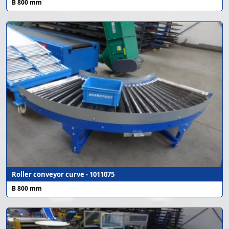
B 800 mm
Roller conveyor curve - 1011075
B 800 mm