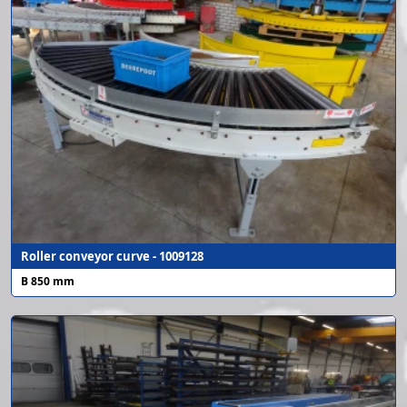
Roller conveyor curve - 1009128
B 850 mm