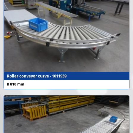
Roller conveyor curve - 1011959
B 810 mm