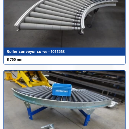
Roller conveyor curve - 1011268
B 750 mm