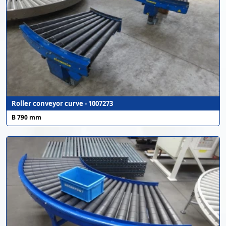
Roller conveyor curve - 1007273
B 790 mm