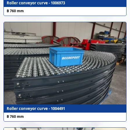
Roller conveyor curve - 1006973
B 760 mm
Roller conveyor curve - 1004491
B 760 mm