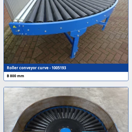
Roller conveyor curve - 1005193
B 800 mm