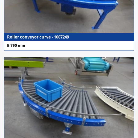
Roller conveyor curve - 1007249
B 790 mm