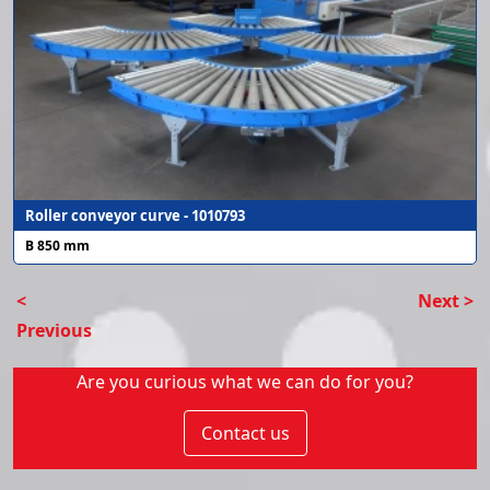
Roller conveyor curve - 1010793
B 850 mm
<
Next >
Previous
Are you curious what we can do for you?
Contact us