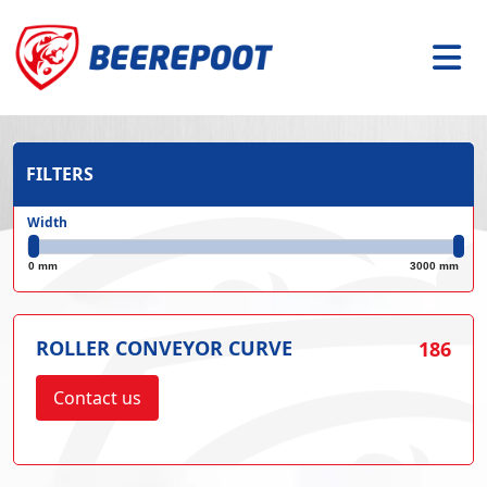
FILTERS
Width
0 mm
3000 mm
ROLLER CONVEYOR CURVE
186
Contact us