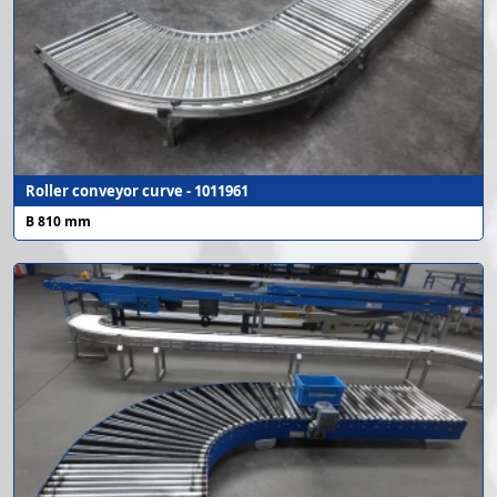
Roller conveyor curve - 1011961
B 810 mm