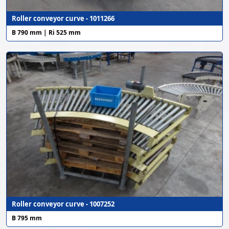
Roller conveyor curve - 1011266
B 790 mm | Ri 525 mm
Roller conveyor curve - 1007252
B 795 mm