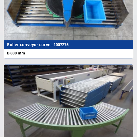
Roller conveyor curve - 1007275
B 800 mm