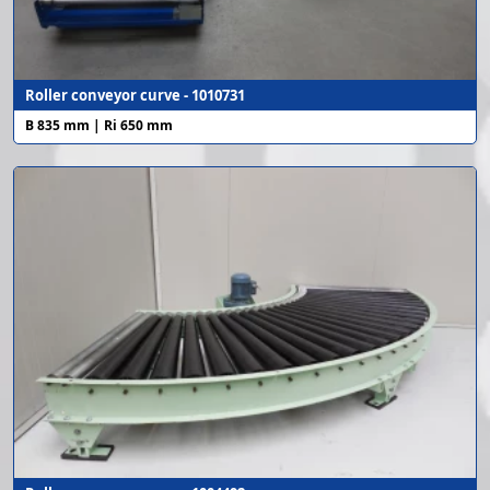
Roller conveyor curve - 1010731
B 835 mm | Ri 650 mm