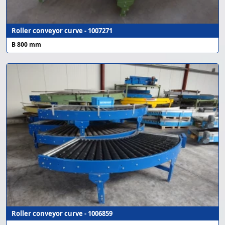
Roller conveyor curve - 1007271
B 800 mm
Roller conveyor curve - 1006859