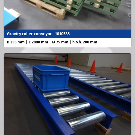
Gravity roller conveyor - 1010535
B 255 mm | L 2880 mm | Ø 75 mm | h.o.h. 200 mm