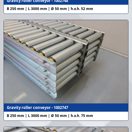
Gravity roller conveyor - 1002748
B 250 mm | L 3000 mm | Ø 50 mm | h.o.h. 52 mm
Gravity roller conveyor - 1002747
B 250 mm | L 3000 mm | Ø 50 mm | h.o.h. 75 mm