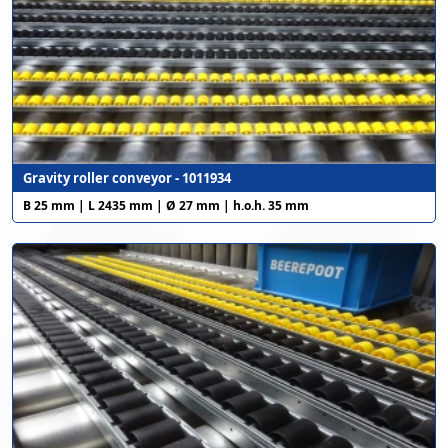
Gravity roller conveyor - 1011934
B 25 mm | L 2435 mm | Ø 27 mm | h.o.h. 35 mm