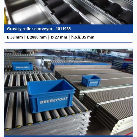
Gravity roller conveyor - 1011935
B 38 mm | L 2880 mm | Ø 27 mm | h.o.h. 35 mm