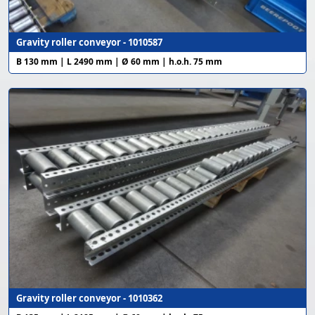
Gravity roller conveyor - 1010587
B 130 mm | L 2490 mm | Ø 60 mm | h.o.h. 75 mm
Gravity roller conveyor - 1010362