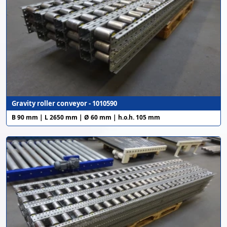
Gravity roller conveyor - 1010590
B 90 mm | L 2650 mm | Ø 60 mm | h.o.h. 105 mm