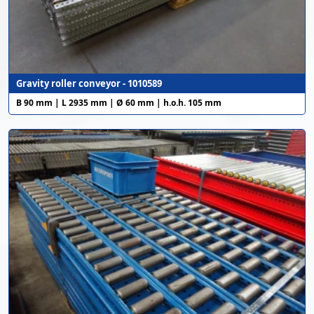
Gravity roller conveyor - 1010589
B 90 mm | L 2935 mm | Ø 60 mm | h.o.h. 105 mm