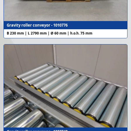
Gravity roller conveyor - 1010776
B 230 mm | L 2790 mm | Ø 60 mm | h.o.h. 75 mm