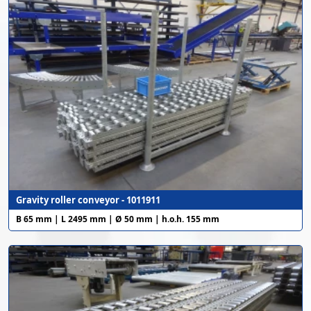
Gravity roller conveyor - 1011911
B 65 mm | L 2495 mm | Ø 50 mm | h.o.h. 155 mm