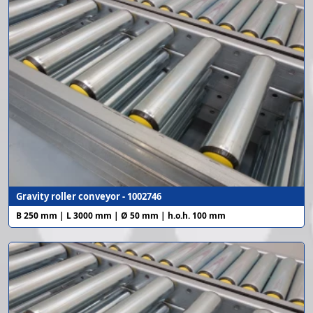
Gravity roller conveyor - 1002746
B 250 mm | L 3000 mm | Ø 50 mm | h.o.h. 100 mm