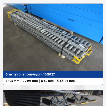
Gravity roller conveyor - 1009127
B 105 mm | L 2495 mm | Ø 50 mm | h.o.h. 75 mm