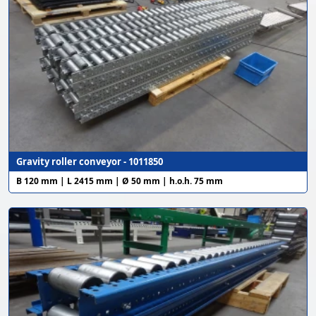
Gravity roller conveyor - 1011850
B 120 mm | L 2415 mm | Ø 50 mm | h.o.h. 75 mm