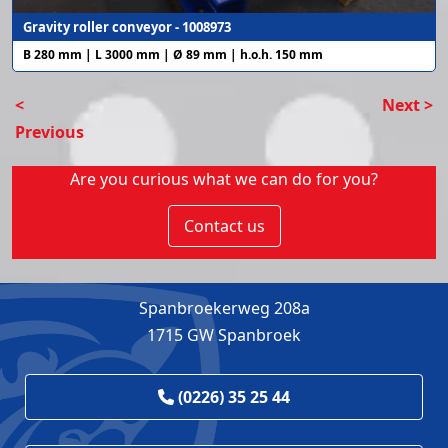
Gravity roller conveyor - 1008973
B 280 mm | L 3000 mm | Ø 89 mm | h.o.h. 150 mm
<
Next >
Previous
Are you curious what we can do for you?
Contact us
Spanbroekerweg 208a
1715 GW Spanbroek
(0226) 35 25 44