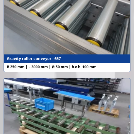
Gravity roller conveyor - 657
B 250 mm | L 3000 mm | Ø 50 mm | h.o.h. 100 mm