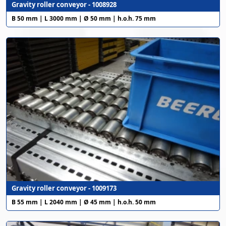
Gravity roller conveyor - 1008928
B 50 mm | L 3000 mm | Ø 50 mm | h.o.h. 75 mm
Gravity roller conveyor - 1009173
B 55 mm | L 2040 mm | Ø 45 mm | h.o.h. 50 mm