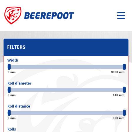
FILTERS
Width
0 mm
3000 mm
Roll diameter
0 mm
140 mm
Roll distance
0 mm
320 mm
Rolls