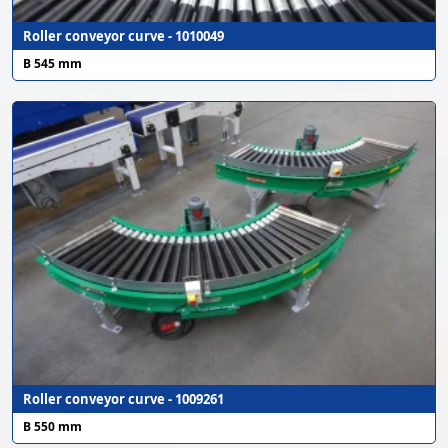
Roller conveyor curve - 1010049
B 545 mm
Roller conveyor curve - 1009261
B 550 mm