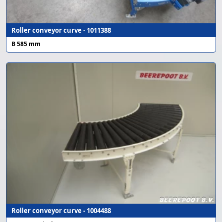
Roller conveyor curve - 1011388
B 585 mm
Roller conveyor curve - 1004488