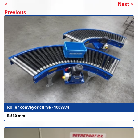
<
Next >
Previous
Roller conveyor curve - 1008374
B 530 mm