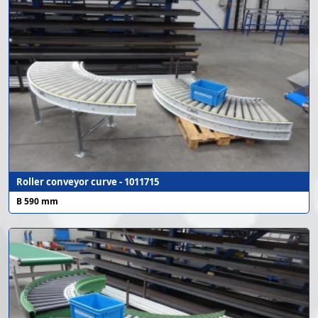
Roller conveyor curve - 1011715
B 590 mm