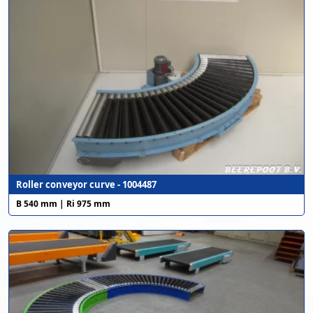
Roller conveyor curve - 1004487
B 540 mm | Ri 975 mm