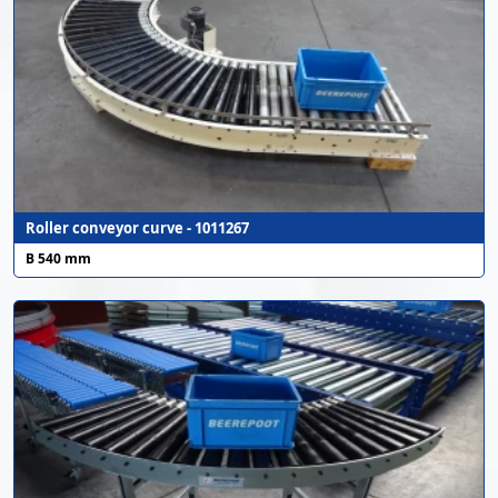
Roller conveyor curve - 1011267
B 540 mm