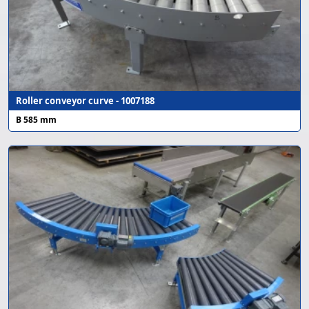
Roller conveyor curve - 1007188
B 585 mm