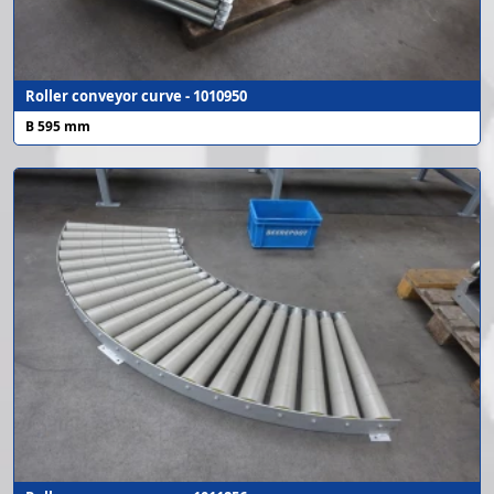
Roller conveyor curve - 1010950
B 595 mm