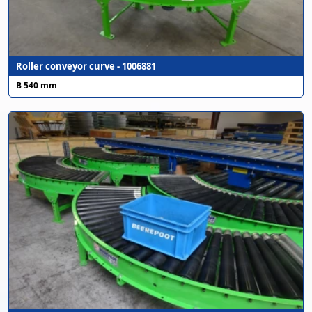
Roller conveyor curve - 1006881
B 540 mm