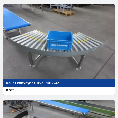
Roller conveyor curve - 1012242
B 575 mm