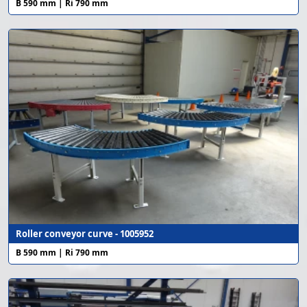
B 590 mm | Ri 790 mm
Roller conveyor curve - 1005952
B 590 mm | Ri 790 mm