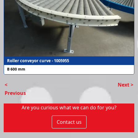
Roller conveyor curve - 1005955
B 600 mm
<
Next >
Previous
Are you curious what we can do for you?
Contact us