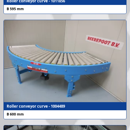
Roller conveyor curve - 1011856
B 595 mm
Roller conveyor curve - 1004489
B 600 mm