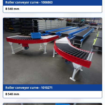
Roller conveyor curve - 1006863
B 540 mm
Roller conveyor curve - 1010271
B 540 mm