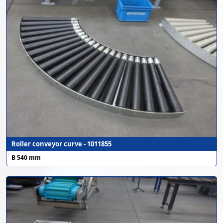
Roller conveyor curve - 1011855
B 540 mm