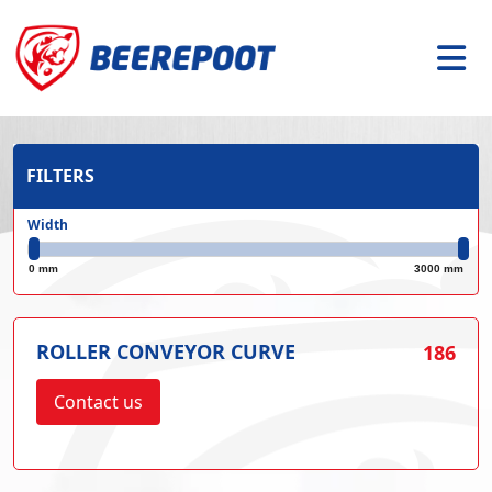
FILTERS
Width
0 mm
3000 mm
ROLLER CONVEYOR CURVE
186
Contact us