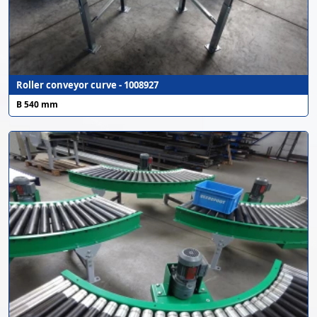
Roller conveyor curve - 1008927
B 540 mm