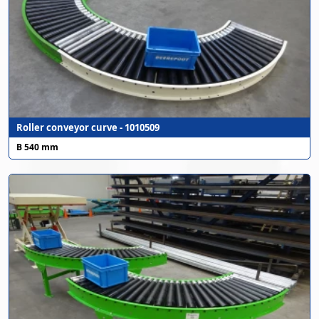
Roller conveyor curve - 1010509
B 540 mm