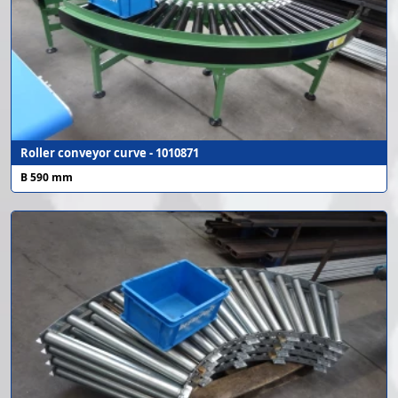
Roller conveyor curve - 1010871
B 590 mm