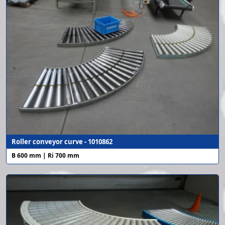
Roller conveyor curve - 1010862
B 600 mm | Ri 700 mm