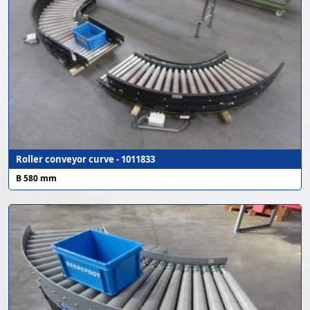
Roller conveyor curve - 1011833
B 580 mm