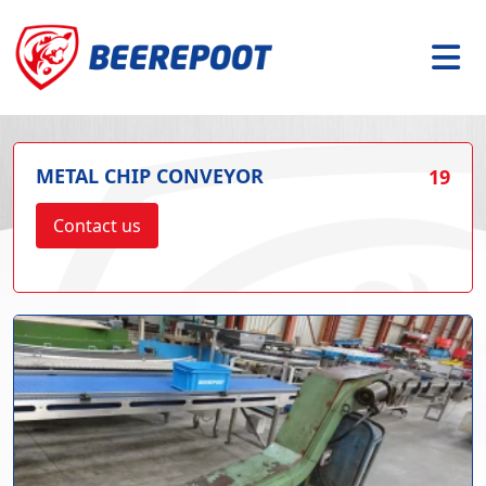
METAL CHIP CONVEYOR
19
Contact us