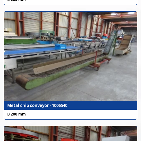
Metal chip conveyor - 1006540
B 200 mm