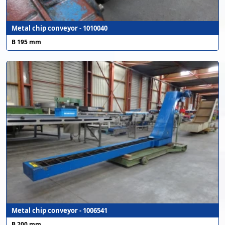
Metal chip conveyor - 1010040
B 195 mm
Metal chip conveyor - 1006541
B 200 mm