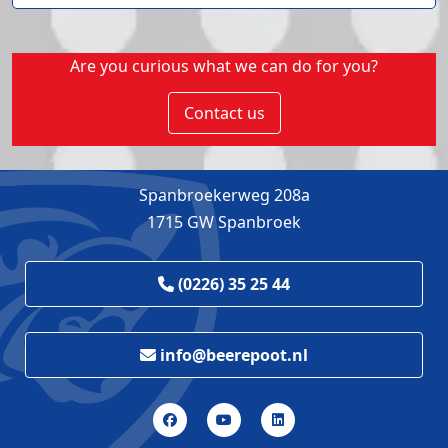
Are you curious what we can do for you?
Contact us
Spanbroekerweg 208a
1715 GW Spanbroek
(0226) 35 25 44
info@beerepoot.nl