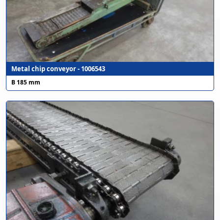
Metal chip conveyor - 1006543
B 185 mm