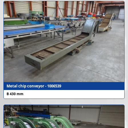
Metal chip conveyor - 1006539
B 430 mm