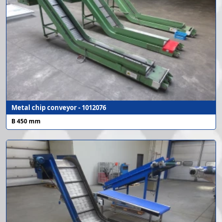
Metal chip conveyor - 1012076
B 450 mm