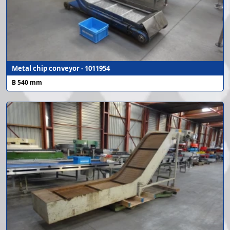
Metal chip conveyor - 1011954
B 540 mm