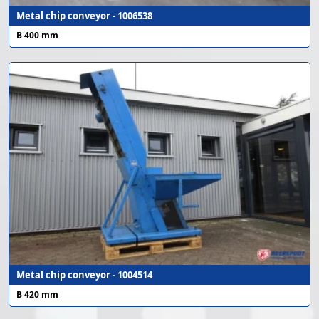
Metal chip conveyor - 1006538
B 400 mm
Metal chip conveyor - 1004514
B 420 mm