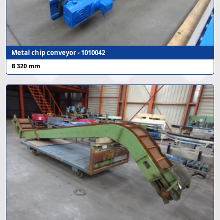
Metal chip conveyor - 1010042
B 320 mm