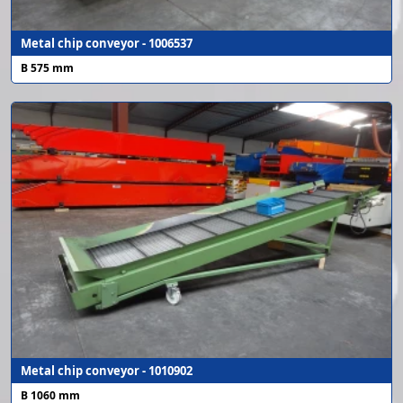
Metal chip conveyor - 1006537
B 575 mm
Metal chip conveyor - 1010902
B 1060 mm