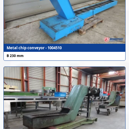
Metal chip conveyor - 1004510
B 230 mm