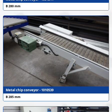
B 280 mm
Metal chip conveyor - 1010539
B 285 mm