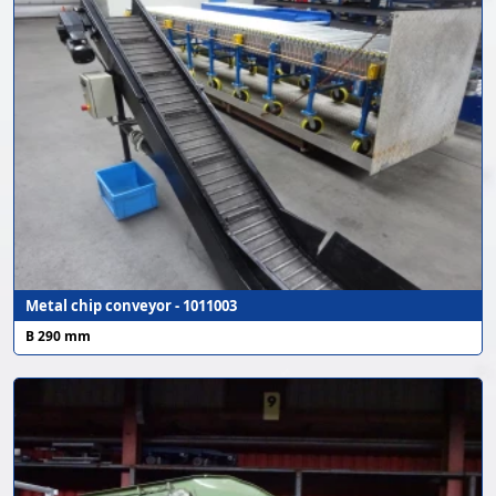
Metal chip conveyor - 1011003
B 290 mm