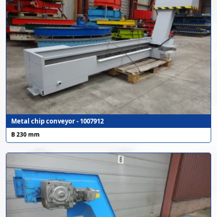
Metal chip conveyor - 1007912
B 230 mm