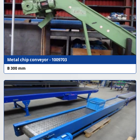
Metal chip conveyor - 1009703
B 300 mm