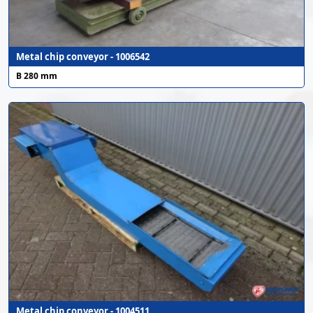
Metal chip conveyor - 1006542
B 280 mm
Metal chip conveyor - 1004511