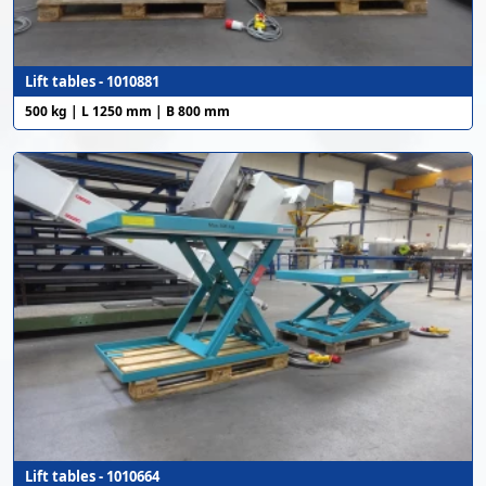
Lift tables - 1010881
500 kg | L 1250 mm | B 800 mm
Lift tables - 1010664