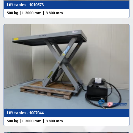
Lift tables - 1010673
500 kg | L 2000 mm | B 800 mm
Lift tables - 1007044
500 kg | L 2000 mm | B 800 mm