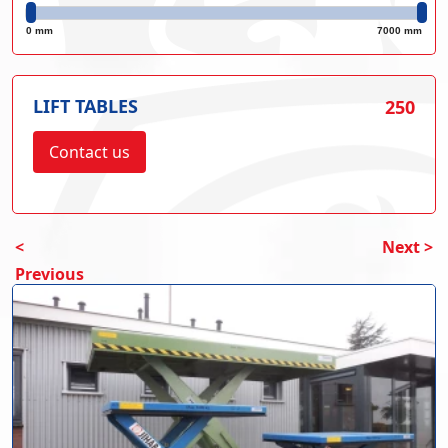
0 mm
7000 mm
LIFT TABLES
250
Contact us
<
Next >
Previous