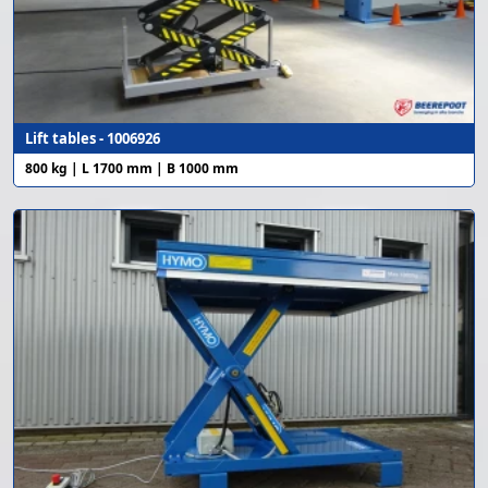
Lift tables - 1006926
800 kg | L 1700 mm | B 1000 mm