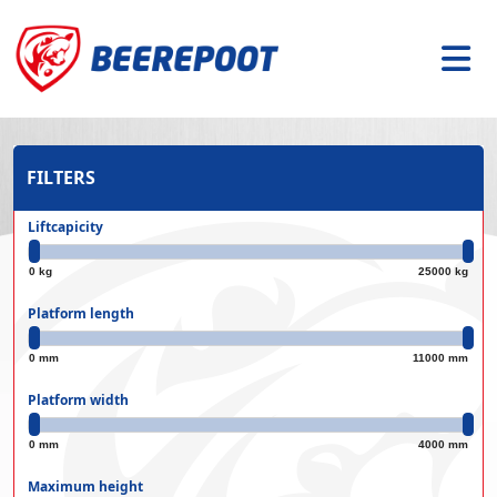
FILTERS
Liftcapicity
0 kg
25000 kg
Platform length
0 mm
11000 mm
Platform width
0 mm
4000 mm
Maximum height