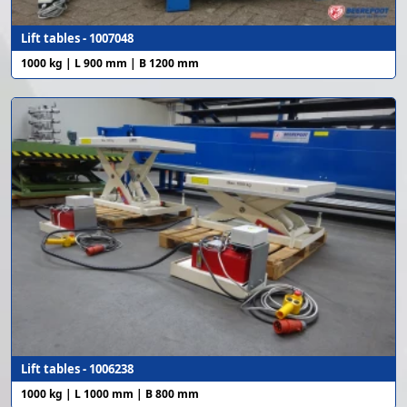
Lift tables - 1007048
1000 kg | L 900 mm | B 1200 mm
Lift tables - 1006238
1000 kg | L 1000 mm | B 800 mm