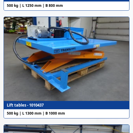
500 kg | L 1250 mm | B 800 mm
Lift tables - 1010437
500 kg | L 1300 mm | B 1000 mm