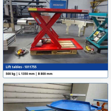
Lift tables - 1011755
500 kg | L 1350 mm | B 800 mm