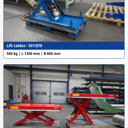
Lift tables - 1011879
500 kg | L 1200 mm | B 800 mm