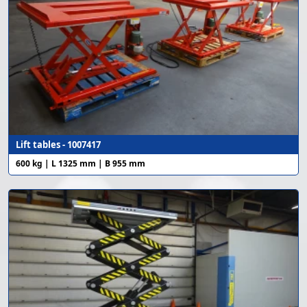
Lift tables - 1007417
600 kg | L 1325 mm | B 955 mm