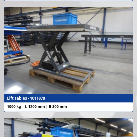
Lift tables - 1011878
1000 kg | L 1200 mm | B 800 mm