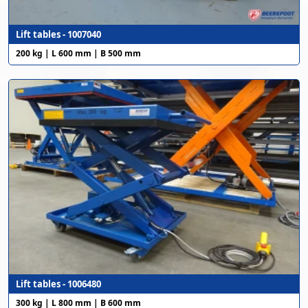
Lift tables - 1007040
200 kg | L 600 mm | B 500 mm
Lift tables - 1006480
300 kg | L 800 mm | B 600 mm