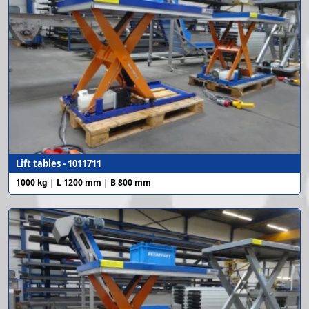
Lift tables - 1011711
1000 kg | L 1200 mm | B 800 mm