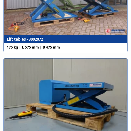
Lift tables - 3002072
175 kg | L 575 mm | B 475 mm