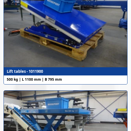
Lift tables - 1011900
500 kg | L 1100 mm | B 795 mm