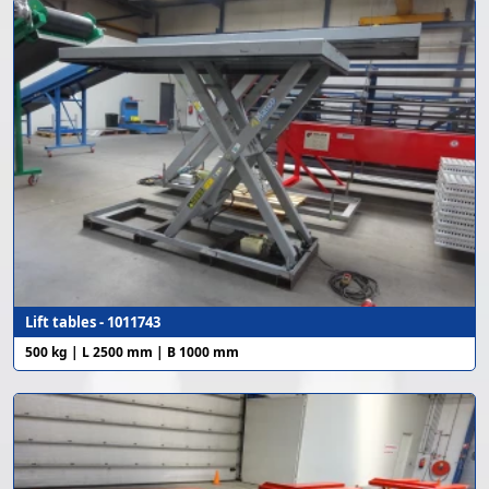
Lift tables - 1011743
500 kg | L 2500 mm | B 1000 mm