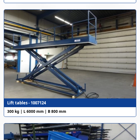
Lift tables - 1007124
300 kg | L 6000 mm | B 800 mm