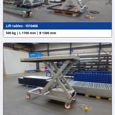
Lift tables - 1010466
500 kg | L 1700 mm | B 1300 mm