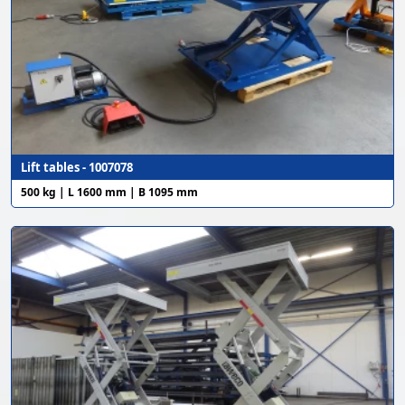
Lift tables - 1007078
500 kg | L 1600 mm | B 1095 mm