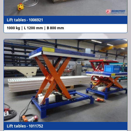
Lift tables - 1006921
1000 kg | L 1200 mm | B 800 mm
Lift tables - 1011752