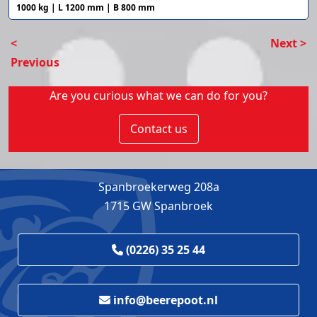
1000 kg | L 1200 mm | B 800 mm
<
Next >
Previous
Are you curious what we can do for you?
Contact us
Spanbroekerweg 208a
1715 GW Spanbroek
(0226) 35 25 44
info@beerepoot.nl