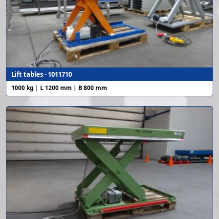
Lift tables - 1011710
1000 kg | L 1200 mm | B 800 mm