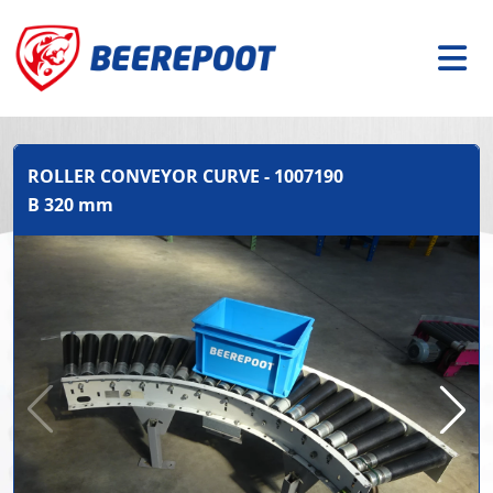
ROLLER CONVEYOR CURVE - 1007190
B 320 mm