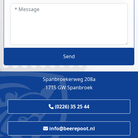
Send
Spanbroekerweg 208a
1715 GW Spanbroek
(0226) 35 25 44
info@beerepoot.nl