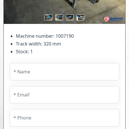
Machine number: 1007190
Track width: 320 mm
Stock: 1