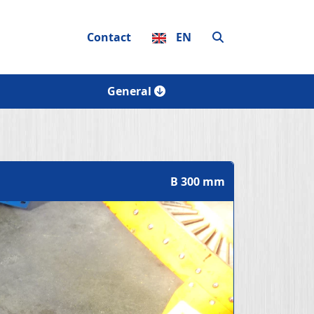
Contact
EN
General
B 300 mm