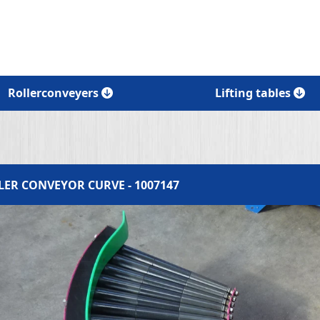
Rollerconveyers
Lifting tables
LER CONVEYOR CURVE - 1007147