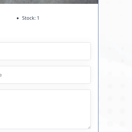
Stock: 1