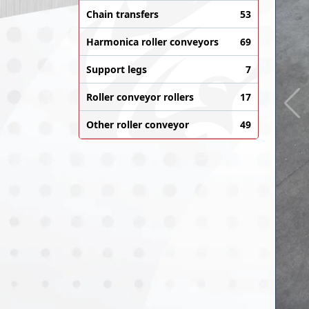
Chain transfers
53
Harmonica roller conveyors
69
Support legs
7
Roller conveyor rollers
17
Other roller conveyor
49