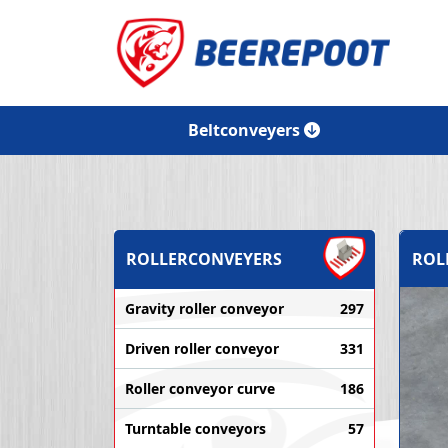
Beltconveyers
ROLLERCONVEYERS
ROL
Gravity roller conveyor
297
Driven roller conveyor
331
Roller conveyor curve
186
Turntable conveyors
57