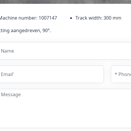
Machine number: 1007147
Track width: 300 mm
tting aangedreven, 90°.