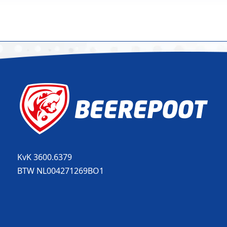
KvK 3600.6379
BTW NL004271269BO1