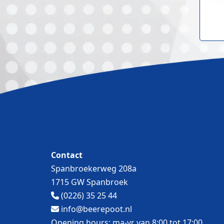
Contact
Spanbroekerweg 208a
1715 GW Spanbroek
(0226) 35 25 44
info@beerepoot.nl
Opening hours: ma-vr van 8:00 tot 17:00