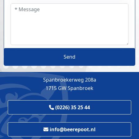
Send
Spanbroekerweg 208a
1715 GW Spanbroek
(0226) 35 25 44
info@beerepoot.nl