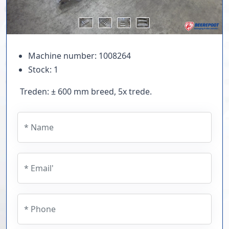
Machine number: 1008264
Stock: 1
Treden: ± 600 mm breed, 5x trede.