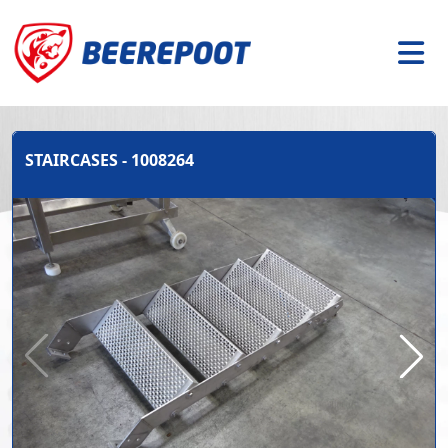
STAIRCASES - 1008264