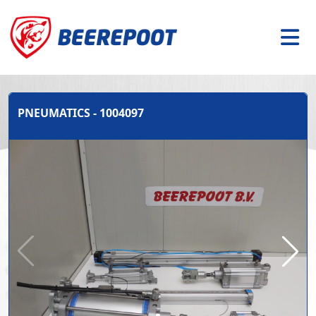
PNEUMATICS - 1004097