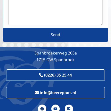
Send
Spanbroekerweg 208a
1715 GW Spanbroek
(0226) 35 25 44
info@beerepoot.nl