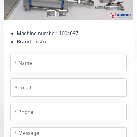
Machine number: 1004097
Brand: Festo